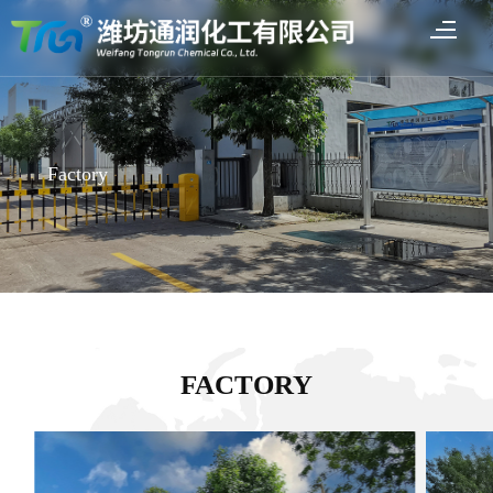
Factory
FACTORY