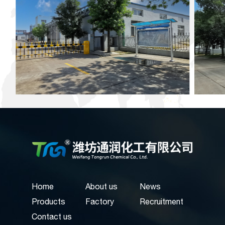
Home
About us
News
Products
Factory
Recruitment
Contact us