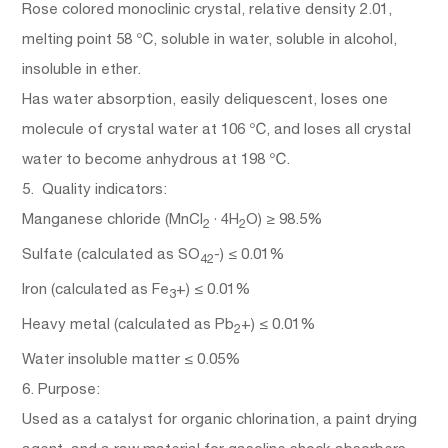
Rose colored monoclinic crystal, relative density 2.01,
melting point 58 ℃, soluble in water, soluble in alcohol,
insoluble in ether.
Has water absorption, easily deliquescent, loses one
molecule of crystal water at 106 ℃, and loses all crystal
water to become anhydrous at 198 ℃.
5. Quality indicators:
Manganese chloride (MnCl
· 4H
O) ≥ 98.5%
2
2
Sulfate (calculated as SO
-) ≤ 0.01%
42
Iron (calculated as Fe
+) ≤ 0.01%
3
Heavy metal (calculated as Pb
+) ≤ 0.01%
2
Water insoluble matter ≤ 0.05%
6. Purpose:
Used as a catalyst for organic chlorination, a paint drying