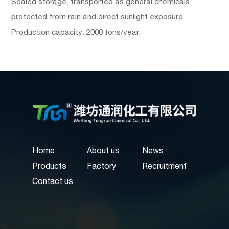
Sealed storage, transported as general chemicals,
protected from rain and direct sunlight exposure.
Production capacity: 2000 tons/year.
Home
About us
News
Products
Factory
Recruitment
Contact us