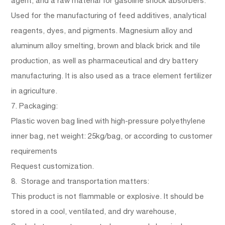
agent, and a raw material for gasoline shock absorbers.
Used for the manufacturing of feed additives, analytical
reagents, dyes, and pigments. Magnesium alloy and
aluminum alloy smelting, brown and black brick and tile
production, as well as pharmaceutical and dry battery
manufacturing. It is also used as a trace element fertilizer
in agriculture.
7. Packaging:
Plastic woven bag lined with high-pressure polyethylene
inner bag, net weight: 25kg/bag, or according to customer
requirements
Request customization.
8. Storage and transportation matters:
This product is not flammable or explosive. It should be
stored in a cool, ventilated, and dry warehouse,