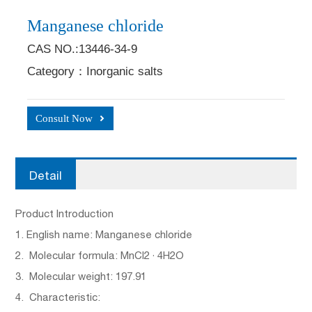
Manganese chloride
CAS NO.:13446-34-9
Category：Inorganic salts
Consult Now
Detail
Product Introduction
1. English name: Manganese chloride
2. Molecular formula: MnCl2 · 4H2O
3. Molecular weight: 197.91
4. Characteristic: